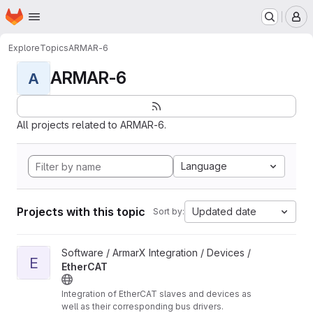
Homepage
Skip to main content
M
Explore
Topics
ARMAR-6
ARMAR-6
A
All projects related to ARMAR-6.
Language
Projects with this topic
Updated date
Sort by:
View EtherCAT project
Software / ArmarX Integration / Devices /
E
EtherCAT
Integration of EtherCAT slaves and devices as
well as their corresponding bus drivers.