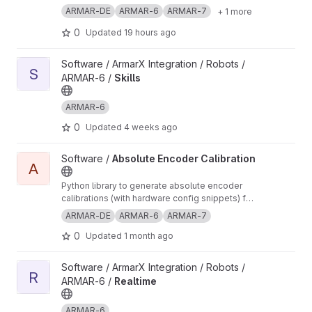
ARMAR-DE
ARMAR-6
ARMAR-7
+ 1 more
0
Updated
19 hours ago
View Skills project
Software / ArmarX Integration / Robots /
S
ARMAR-6 /
Skills
ARMAR-6
0
Updated
4 weeks ago
View Absolute Encoder Calibration project
Software /
Absolute Encoder Calibration
A
Python library to generate absolute encoder
calibrations (with hardware config snippets) for
robots in ArmarX
ARMAR-DE
ARMAR-6
ARMAR-7
0
Updated
1 month ago
View Realtime project
Software / ArmarX Integration / Robots /
R
ARMAR-6 /
Realtime
ARMAR-6