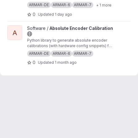
ARMAR-DE
ARMAR-6
ARMAR-7
+ 1 more
0
Updated
1 day ago
View Absolute Encoder Calibration project
Software /
Absolute Encoder Calibration
A
Python library to generate absolute encoder
calibrations (with hardware config snippets) for
robots in ArmarX
ARMAR-DE
ARMAR-6
ARMAR-7
0
Updated
1 month ago