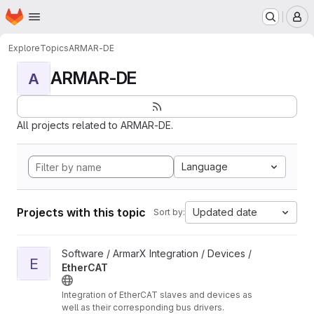
Homepage
Skip to main content
M
Explore
Topics
ARMAR-DE
ARMAR-DE
A
All projects related to ARMAR-DE.
Language
Projects with this topic
Updated date
Sort by:
View EtherCAT project
Software / ArmarX Integration / Devices /
E
EtherCAT
Integration of EtherCAT slaves and devices as
well as their corresponding bus drivers.