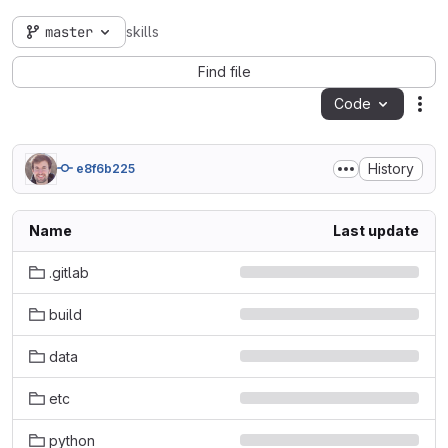
master
skills
Find file
Code
Act
History
e8f6b225
Name
Last update
.gitlab
build
data
etc
python