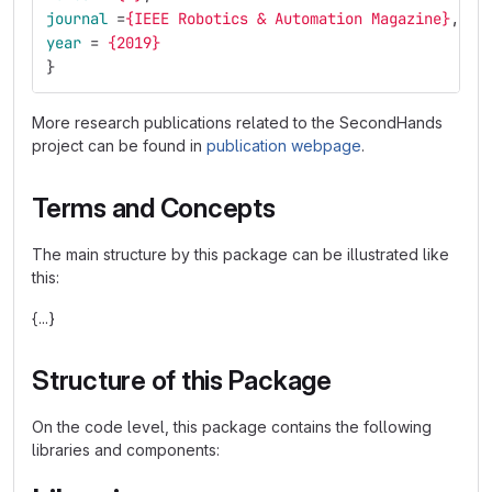
journal
=
{IEEE Robotics & Automation Magazine}
,
year
=
{2019}
}
More research publications related to the SecondHands
project can be found in
publication webpage
.
Terms and Concepts
The main structure by this package can be illustrated like
this:
{...}
Structure of this Package
On the code level, this package contains the following
libraries and components: