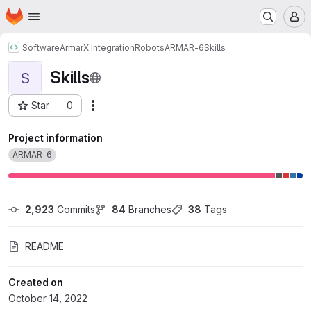
Homepage
Skip to main content
M
Software
ArmarX Integration
Robots
ARMAR-6
Skills
Skills
S
Star
0
Actions
Project ID: 415
Project information
ARMAR-6
2,923
 Commits
84
 Branches
38
 Tags
README
Created on
October 14, 2022