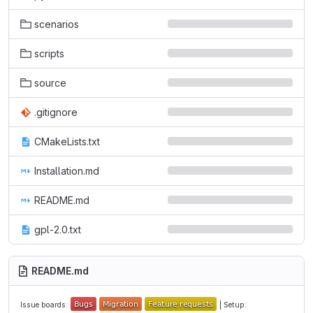
scenarios
scripts
source
.gitignore
CMakeLists.txt
Installation.md
README.md
gpl-2.0.txt
README.md
Issue boards:
| Setup: