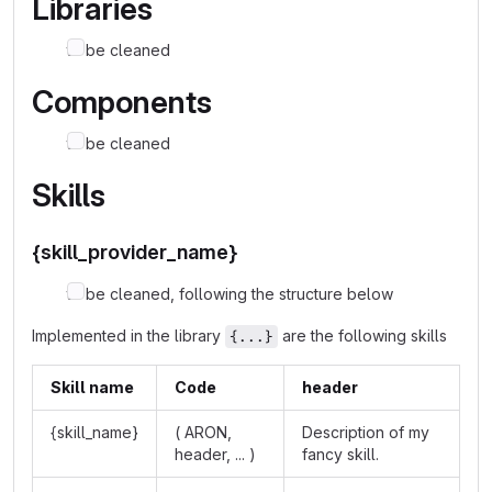
Libraries
to be cleaned
Components
to be cleaned
Skills
{skill_provider_name}
to be cleaned, following the structure below
Implemented in the library
are the following skills
{...}
Skill name
Code
header
{skill_name}
( ARON,
Description of my
header, ... )
fancy skill.