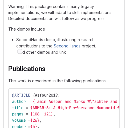
Warning: This package contains many legacy
implementations, we will adapt to skill implementations.
Detailed documentation will follow as we progress.
The demos include
SecondHands demo, illustrating research
contributions to the
SecondHands
project.
add other demos and link
Publications
This work is described in the following publications:
@ARTICLE
{
Asfour2019
,
author
=
{Tamim Asfour and Mirko W\"achter and Luk
title
=
{ARMAR-6: A High-Performance Humanoid for 
pages
=
{108--121}
,
volume
=
{26}
,
number
=
{4}
,