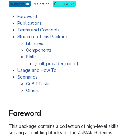
| Maintainer:
Foreword
Publications
Terms and Concepts
Structure of this Package
Libraries
Components
Skills
{skill_provider_name}
Usage and How To
Scenarios
CeBITTasks
Others
Foreword
This package contains a collection of high-level skills,
serving as building blocks for the ARMAR-6 demos.