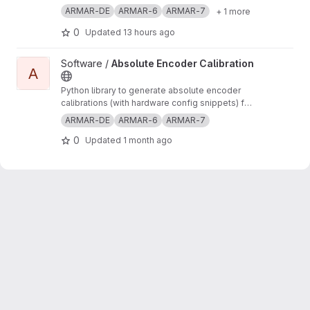
ARMAR-DE
ARMAR-6
ARMAR-7
+ 1 more
0
Updated
13 hours ago
View Absolute Encoder Calibration project
Software /
Absolute Encoder Calibration
A
Python library to generate absolute encoder
calibrations (with hardware config snippets) for
robots in ArmarX
ARMAR-DE
ARMAR-6
ARMAR-7
0
Updated
1 month ago