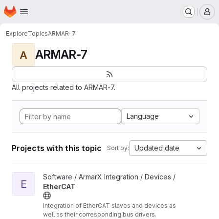
Homepage
Skip to main content
M
Explore
Topics
ARMAR-7
ARMAR-7
A
All projects related to ARMAR-7.
Language
Projects with this topic
Updated date
Sort by:
View EtherCAT project
Software / ArmarX Integration / Devices /
E
EtherCAT
Integration of EtherCAT slaves and devices as
well as their corresponding bus drivers.