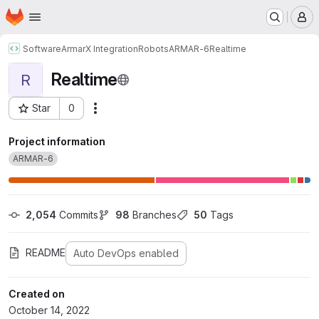
Homepage
Skip to main content
M
Software
ArmarX Integration
Robots
ARMAR-6
Realtime
Realtime
R
Star
0
Actions
Project ID: 414
Project information
ARMAR-6
2,054
 Commits
98
 Branches
50
 Tags
README
Auto DevOps enabled
Created on
October 14, 2022