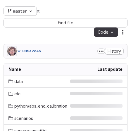
master
rt
Find file
Code
Act
History
899e2c4b
Name
Last update
data
etc
python/abs_enc_calibration
scenarios
source/armar6/rt