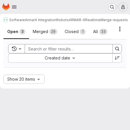
Homepage
Skip to main content
M
Software
ArmarX Integration
Robots
ARMAR-6
Realtime
Merge requests
Merge requests
Acti
Open
Merged
Closed
All
3
29
1
33
Toggle search history
Sort by:
Created date
Show 20 items