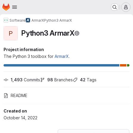
Homepage
Skip to main content
M
Software
ArmarX
Python3 ArmarX
Python3 ArmarX
P
Project information
The Python 3 toolbox for
ArmarX
.
1,493
 Commits
98
 Branches
42
 Tags
README
Created on
October 14, 2022
Loading