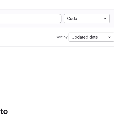
Cuda
Updated date
Sort by:
 to