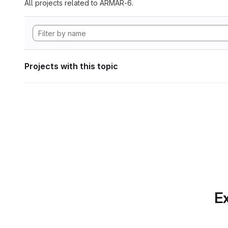
All projects related to ARMAR-6.
Projects with this topic
Ex