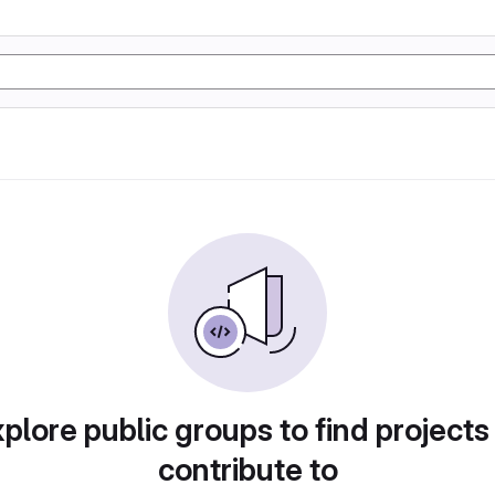
plore public groups to find projects
contribute to