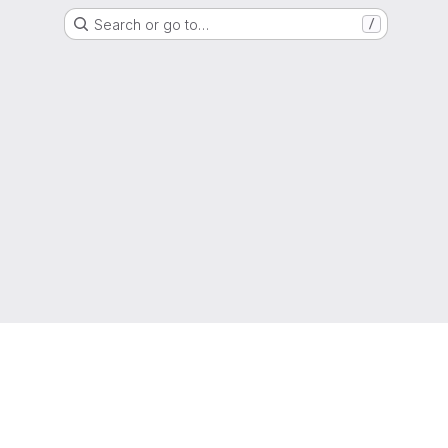
Search or go to…
/