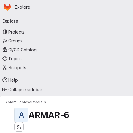
Homepage
Skip to main content
Explore
Primary navigation
Explore
Projects
Groups
CI/CD Catalog
Topics
Snippets
Help
Collapse sidebar
Explore
Topics
ARMAR-6
ARMAR-6
A