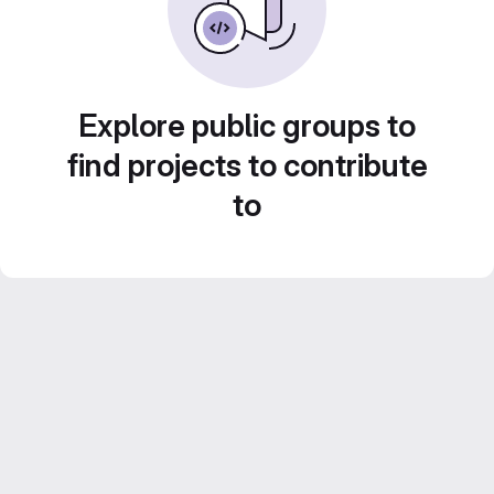
Explore public groups to
find projects to contribute
to