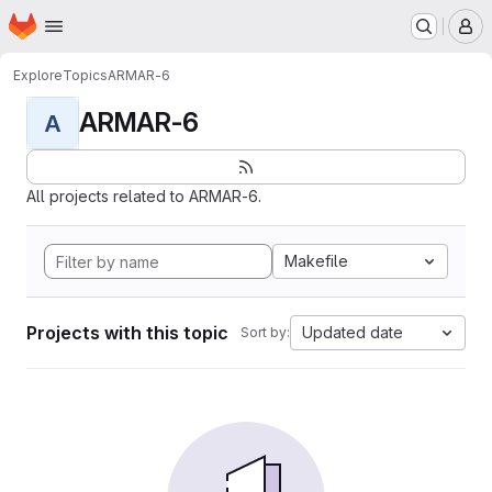
Homepage
Skip to main content
M
Explore
Topics
ARMAR-6
ARMAR-6
A
All projects related to ARMAR-6.
Makefile
Projects with this topic
Updated date
Sort by: