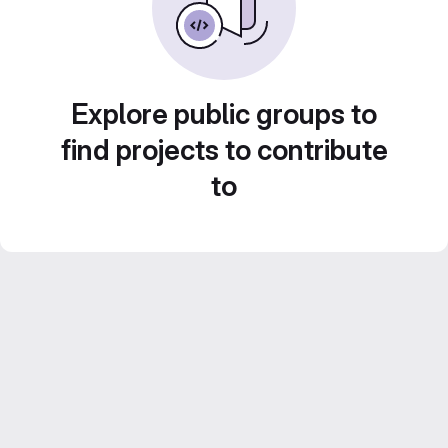
Explore public groups to
find projects to contribute
to