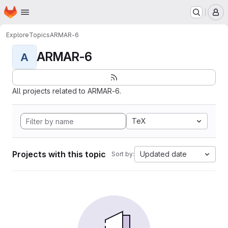
Homepage
Skip to main content
M
Explore
Topics
ARMAR-6
ARMAR-6
A
All projects related to ARMAR-6.
TeX
Projects with this topic
Updated date
Sort by: