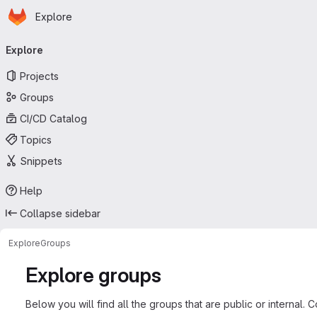
Homepage
Skip to main content
Explore
Primary navigation
Explore
Projects
Groups
CI/CD Catalog
Topics
Snippets
Help
Collapse sidebar
Explore
Groups
Explore groups
Below you will find all the groups that are public or internal. 