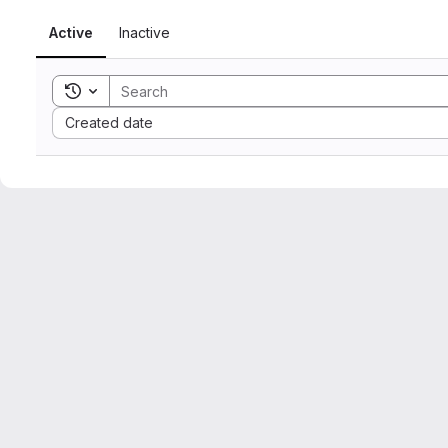
Active
Inactive
Toggle search history
Sort by:
Created date