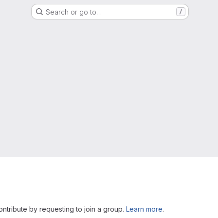
Search or go to…
/
Contribute by requesting to join a group.
Learn more
.