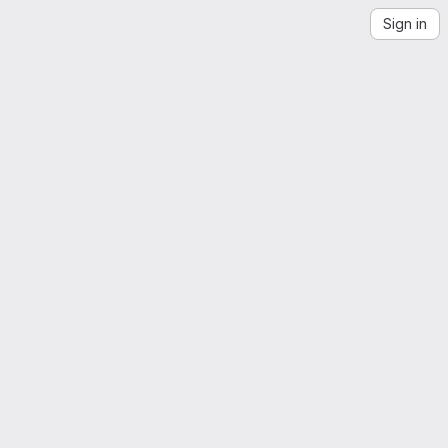
Sign in