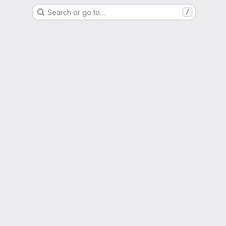
Search or go to…
/