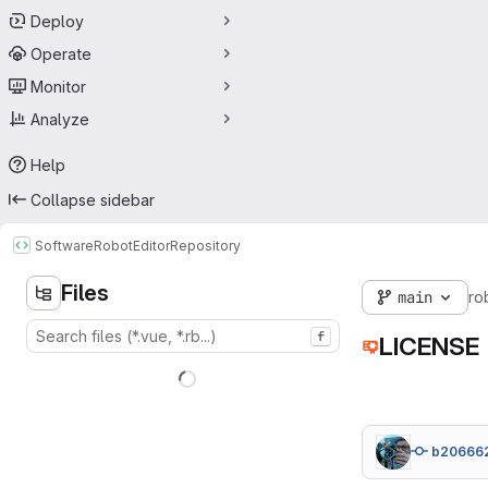
Deploy
Operate
Monitor
Analyze
Help
Collapse sidebar
Software
RobotEditor
Repository
Files
main
ro
f
LICENSE
b20666