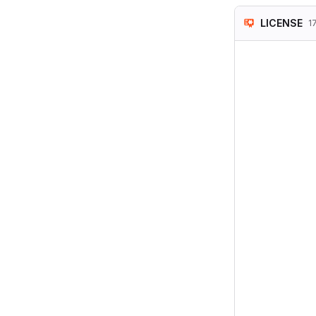
LICENSE
1