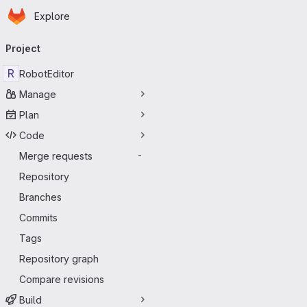
Homepage
Skip to main content
Explore
Primary navigation
Project
R
RobotEditor
Manage
Plan
Code
Merge requests
-
Repository
Branches
Commits
Tags
Repository graph
Compare revisions
Build