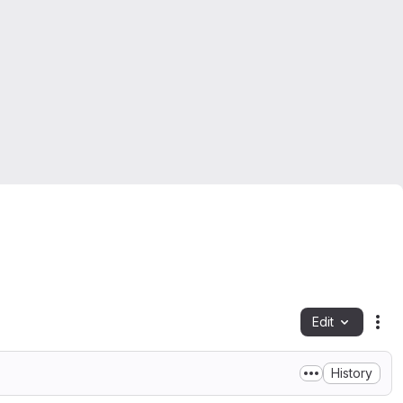
Edit
Fil
History