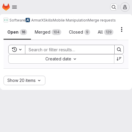
Homepage
Skip to main content
M
Software
ArmarX
Skills
Mobile Manipulation
Merge requests
Merge requests
Acti
Open
Merged
Closed
All
16
104
9
129
Toggle search history
Sort by:
Created date
Show 20 items