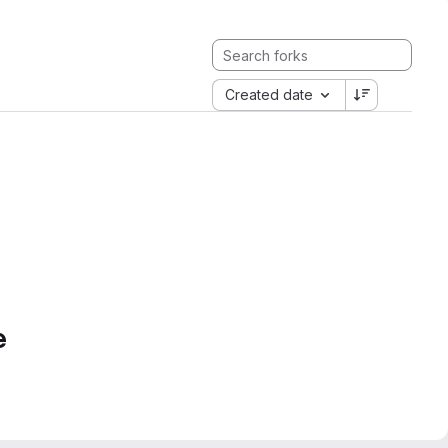
Created date
e