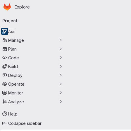
Homepage
Skip to main content
Explore
Primary navigation
Project
Axii
Manage
Plan
Code
Build
Deploy
Operate
Monitor
Analyze
Help
Collapse sidebar