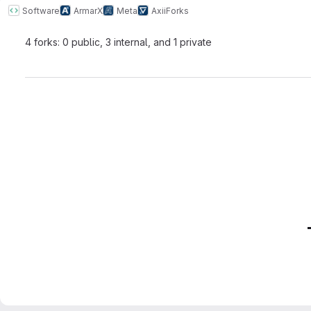
Software
ArmarX
Meta
Axii
Forks
4 forks: 0 public, 3 internal, and 1 private