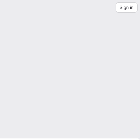
Sign in