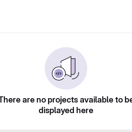
There are no projects available to b
displayed here