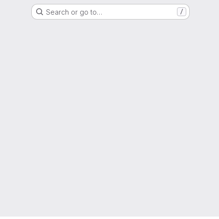
Search or go to…
/