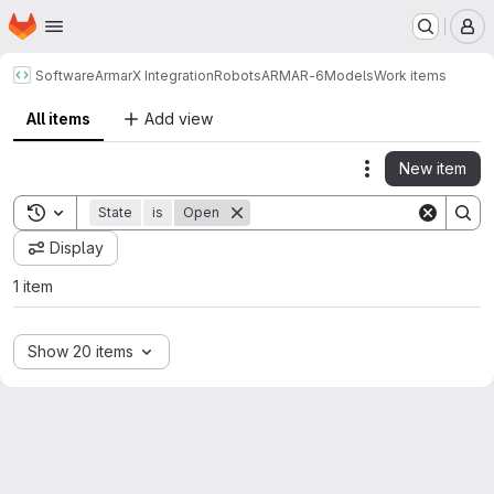
Homepage
Skip to main content
M
Software
ArmarX Integration
Robots
ARMAR-6
Models
Work items
All items
Add view
New item
Actions
Toggle search history
State
is
Open
Display
1 item
Show 20 items